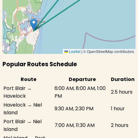
Leaflet
|
© OpenStreetMap contributors
Popular Routes Schedule
Route
Departure
Duration
Port Blair →
6:00 AM, 8:00 AM, 1:00
2.5 hours
Havelock
PM
Havelock → Niel
9:30 AM, 2:30 PM
1 hour
Island
Port Blair → Niel
7:00 AM, 11:30 AM
2 hours
Island