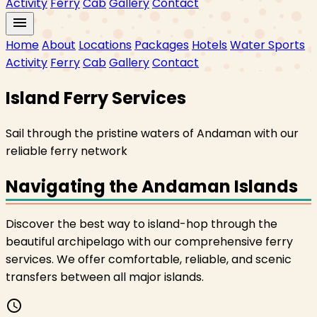
Activity
Ferry
Cab
Gallery
Contact
menu
Home
About
Locations
Packages
Hotels
Water Sports
Activity
Ferry
Cab
Gallery
Contact
Island Ferry Services
Sail through the pristine waters of Andaman with our
reliable ferry network
Navigating the Andaman Islands
Discover the best way to island-hop through the
beautiful archipelago with our comprehensive ferry
services. We offer comfortable, reliable, and scenic
transfers between all major islands.
schedule