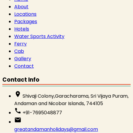
About
Locations
Packages
Hotels
Water Sports Activity
Ferry
Cab
Gallery
Contact
Contact Info
place
Shivaji Colony,Garacharama, Sri Vijaya Puram,
Andaman and Nicobar Islands, 744105
call
+91-7695048877
email
greatandamanholidays@gmail.com