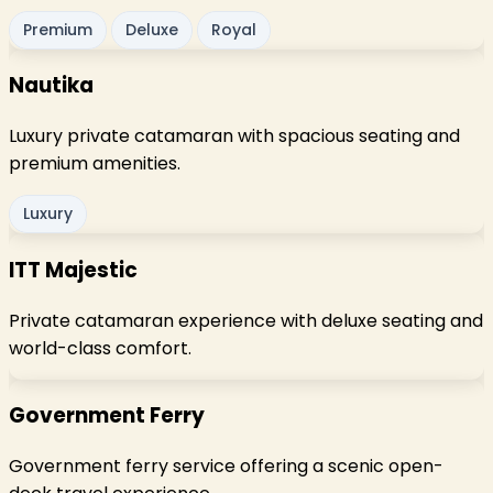
Premium
Deluxe
Royal
Nautika
Luxury private catamaran with spacious seating and
premium amenities.
Luxury
ITT Majestic
Private catamaran experience with deluxe seating and
world-class comfort.
Government Ferry
Government ferry service offering a scenic open-