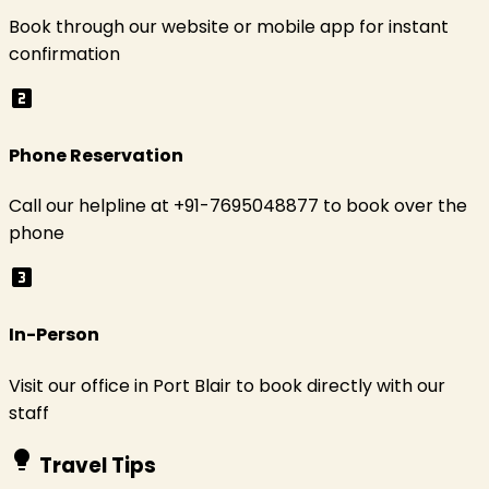
Book through our website or mobile app for instant
confirmation
looks_two
Phone Reservation
Call our helpline at +91-7695048877 to book over the
phone
looks_3
In-Person
Visit our office in Port Blair to book directly with our
staff
lightbulb
Travel Tips