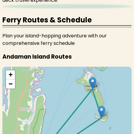
deck travel experience.
Ferry Routes & Schedule
Plan your island-hopping adventure with our
comprehensive ferry schedule
Andaman Island Routes
+
−