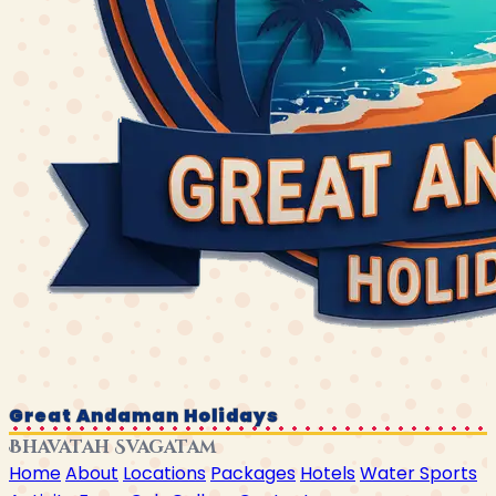
Great Andaman Holidays
Bhavatah Svagatam
Home
About
Locations
Packages
Hotels
Water Sports