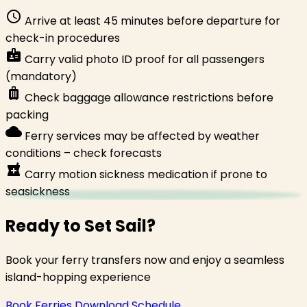
schedule
Arrive at least 45 minutes before departure for
check-in procedures
badge
Carry valid photo ID proof for all passengers
(mandatory)
luggage
Check baggage allowance restrictions before
packing
cloud
Ferry services may be affected by weather
conditions – check forecasts
local_pharmacy
Carry motion sickness medication if prone to
seasickness
Ready to Set Sail?
Book your ferry transfers now and enjoy a seamless
island-hopping experience
Book Ferries
Download Schedule