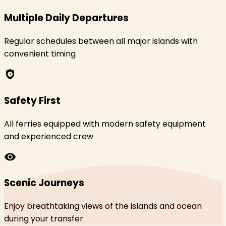
Multiple Daily Departures
Regular schedules between all major islands with
convenient timing
safety_check
Safety First
All ferries equipped with modern safety equipment
and experienced crew
visibility
Scenic Journeys
Enjoy breathtaking views of the islands and ocean
during your transfer