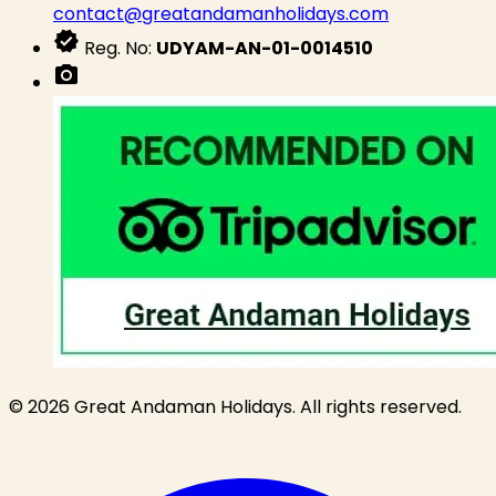
contact@greatandamanholidays.com
verified
Reg. No:
UDYAM-AN-01-0014510
photo_camera
© 2026 Great Andaman Holidays. All rights reserved.