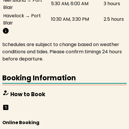
Niel Island → Port
5:30 AM, 6:00 AM
3 hours
Blair
Havelock → Port
10:30 AM, 3:30 PM
2.5 hours
Blair
info
Schedules are subject to change based on weather
conditions and tides. Please confirm timings 24 hours
before departure.
Booking Information
how_to_reg
How to Book
looks_one
Online Booking