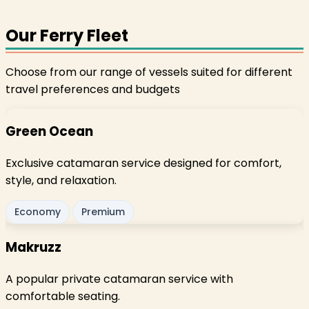
Our Ferry Fleet
Choose from our range of vessels suited for different
travel preferences and budgets
Green Ocean
Exclusive catamaran service designed for comfort,
style, and relaxation.
Economy
Premium
Makruzz
A popular private catamaran service with
comfortable seating.