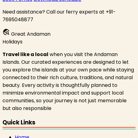
Need assistance? Call our ferry experts at +91-
7695048877
travel_explore
Great Andaman
Holidays
Travel like a local
when you visit the Andaman
Islands. Our curated experiences are designed to let
you explore the islands at your own pace while staying
connected to their rich culture, traditions, and natural
beauty. Every activity is thoughtfully planned to
minimize environmental impact and support local
communities, so your journey is not just memorable
but also responsible
Quick Links
Home